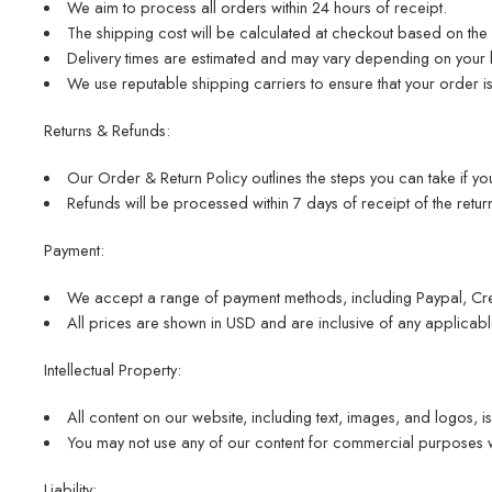
We aim to process all orders within 24 hours of receipt.
The shipping cost will be calculated at checkout based on the 
Delivery times are estimated and may vary depending on your 
We use reputable shipping carriers to ensure that your order i
Returns & Refunds:
Our Order & Return Policy outlines the steps you can take if you
Refunds will be processed within 7 days of receipt of the return
Payment:
We accept a range of payment methods, including Paypal, Cre
All prices are shown in USD and are inclusive of any applicabl
Intellectual Property:
All content on our website, including text, images, and logos, is
You may not use any of our content for commercial purposes wi
Liability: