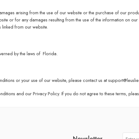
damages arising from the use of our website or the purchase of our produ
ite or for any damages resulting from the use of the information on our 
s linked from our website.
erned by the laws of Florida.
ditions or your use of our website, please contact us at
support@leuslie
itions and our Privacy Policy. If you do not agree to these terms, plea
Newsletter