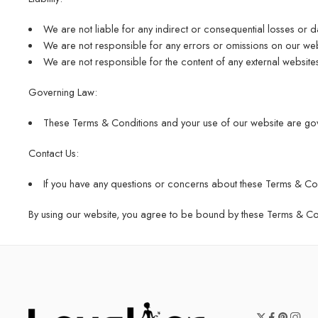
We are not liable for any indirect or consequential losses or 
We are not responsible for any errors or omissions on our webs
We are not responsible for the content of any external website
Governing Law:
These Terms & Conditions and your use of our website are gov
Contact Us:
If you have any questions or concerns about these Terms & Con
By using our website, you agree to be bound by these Terms & Cond