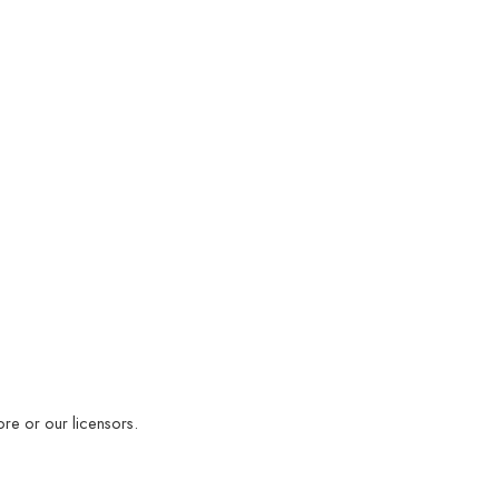
ore or our licensors.