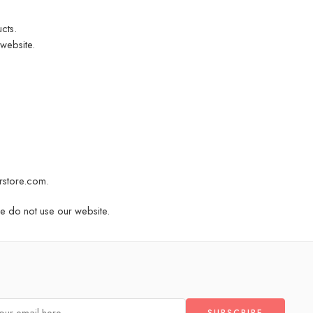
cts.
website.
rstore.com
.
se do not use our website.