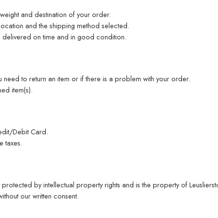
weight and destination of your order.
location and the shipping method selected.
s delivered on time and in good condition.
 need to return an item or if there is a problem with your order.
ed item(s).
dit/Debit Card.
e taxes.
 protected by intellectual property rights and is the property of Leuslierst
thout our written consent.