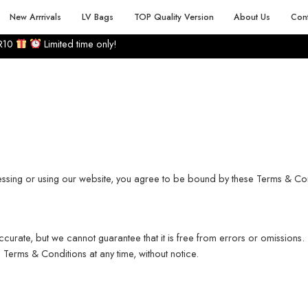
 PRODUCT RANGE
BEST PRICE
30 DAY RETURNS 
New Arrrivals
LV Bags
TOP Quality Version
About Us
Cont
R10
Limited time only!
essing or using our website, you agree to be bound by these Terms & Con
ccurate, but we cannot guarantee that it is free from errors or omissions.
Terms & Conditions at any time, without notice.