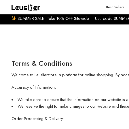
0-14 BUSINESS DAYS
7% WELCOME DISCOUNT
HUGE
Best Sellers
SUMMER SALE! Take 10% OFF Sitewide — Use code SUMME
Terms & Conditions
Welcome to Leuslierstore, a platform for online shopping. By acc
Accuracy of Information:
We take care to ensure that the information on our website is a
We reserve the right to make changes to our website and these 
Order Processing & Delivery: