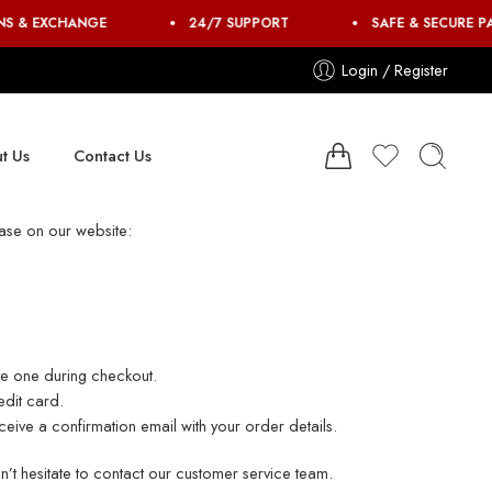
NS & EXCHANGE
24/7 SUPPORT
SAFE & SECURE P
Login / Register
t Us
Contact Us
ase on our website:
ate one during checkout.
edit card.
eive a confirmation email with your order details.
’t hesitate to contact our customer service team.