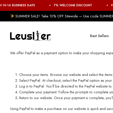
 10-14 BUSINESS DAYS
7% WELCOME DISCOUNT
H
SUMMER SALE! Take 10% OFF Sitewide — Use code SUMME
Best Sellers
We offer PayPal as a payment option to make your shopping expe
Choose your items: Browse our website and select the item
Select PayPal: At checkout, select the PayPal option as you
Log in to PayPal: You’ll be directed to the PayPal website t
Complete your payment: Follow the prompts to complete your
Return to our website: Once your payment is complete, you’ll
Using PayPal to make a purchase on our website is quick and secur