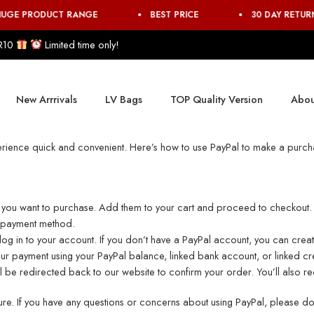
UGE PRODUCT RANGE
BEST PRICE
30 DAY RETUR
R10
Limited time only!
New Arrrivals
LV Bags
TOP Quality Version
Abou
rience quick and convenient. Here’s how to use PayPal to make a purch
s you want to purchase. Add them to your cart and proceed to checkout.
r payment method.
o log in to your account. If you don’t have a PayPal account, you can cre
 payment using your PayPal balance, linked bank account, or linked cr
 be redirected back to our website to confirm your order. You’ll also rec
e. If you have any questions or concerns about using PayPal, please don