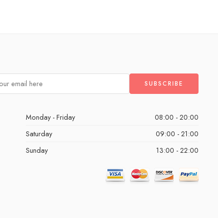
Monday - Friday
08:00 - 20:00
Saturday
09:00 - 21:00
Sunday
13:00 - 22:00