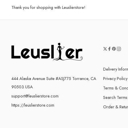
Thank you for shopping with Leuslierstore!
Delivery Infor
444 Alaska Avenue Suite #ASJ775 Torrance, CA
Privacy Policy
90503 USA
Terms & Cond
support@leuslierstore.com
Search Terms
https://leuslierstore.com
Order & Retu