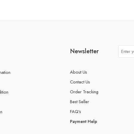
Newsletter
About Us
mation
Contact Us
Order Tracking
ition
Best Seller
FAQ’s
rn
Payment Help