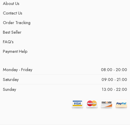
About Us
Contact Us
Order Tracking
Best Seller
FAQ’s
Payment Help
Monday - Friday
08:00 - 20:00
Saturday
09:00 - 21:00
Sunday
13:00 - 22:00