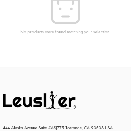
No products were found matching your selection.
444 Alaska Avenue Suite #ASJ775 Torrance, CA 90503 USA