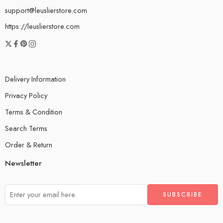
support@leuslierstore.com
https://leuslierstore.com
Delivery Information
Privacy Policy
Terms & Condition
Search Terms
Order & Return
Newsletter