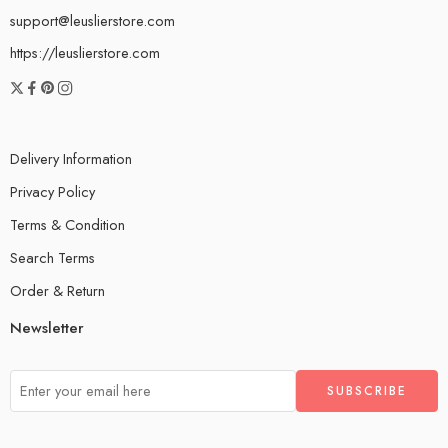
support@leuslierstore.com
https://leuslierstore.com
Delivery Information
Privacy Policy
Terms & Condition
Search Terms
Order & Return
Newsletter