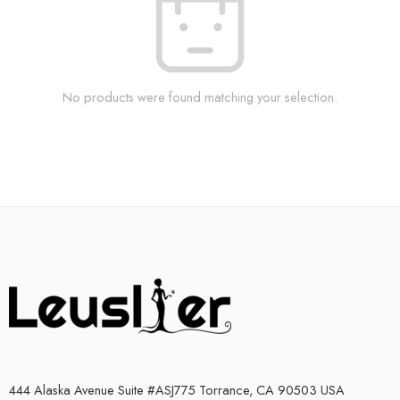
No products were found matching your selection.
444 Alaska Avenue Suite #ASJ775 Torrance, CA 90503 USA