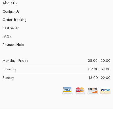
About Us
Contact Us
Order Tracking
Best Seller
FAQ’s
Payment Help
Monday - Friday
08:00 - 20:00
Saturday
09:00 - 21:00
Sunday
13:00 - 22:00