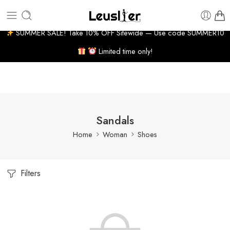
 BUSINESS DAYS
7% WELCOME DISCOUNT
HUGE PR
SUMMER SALE! Take 10% OFF Sitewide — Use code SUMMER10
Limited time only!
Sandals
Home
Woman
Shoes
Filters