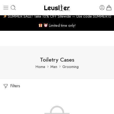
10-14 BUSINESS DAYS
7% WELCOME DISCOUNT
HUG
SUMMER SALE! Take 10% OFF Sitewide — Use code SUMMER10
Limited time only!
Toiletry Cases
Home
Men
Grooming
Filters