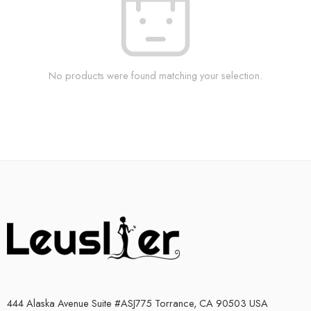
No products were found matching your selection.
444 Alaska Avenue Suite #ASJ775 Torrance, CA 90503 USA