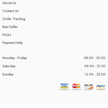
About Us
Contact Us
Order Tracking
Best Seller
FAQ’s
Payment Help
Monday - Friday
08:00 - 20:00
Saturday
09:00 - 21:00
Sunday
13:00 - 22:00