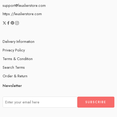
support@leuslierstore.com
https://leuslierstore.com
Delivery Information
Privacy Policy
Terms & Condition
Search Terms
Order & Return
Newsletter