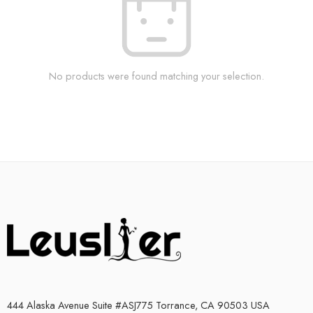
No products were found matching your selection.
444 Alaska Avenue Suite #ASJ775 Torrance, CA 90503 USA