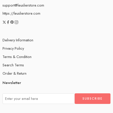
support@leuslierstore.com
https://leuslierstore.com
Delivery Information
Privacy Policy
Terms & Condition
Search Terms
Order & Return
Newsletter