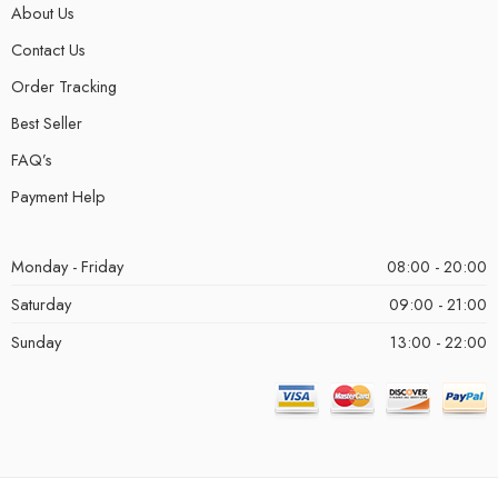
About Us
Contact Us
Order Tracking
Best Seller
FAQ’s
Payment Help
Monday - Friday
08:00 - 20:00
Saturday
09:00 - 21:00
Sunday
13:00 - 22:00