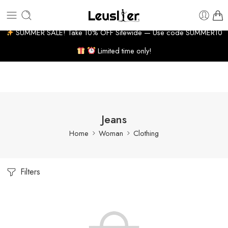
 BUSINESS DAYS
7% WELCOME DISCOUNT
HUGE P
SUMMER SALE! Take 10% OFF Sitewide — Use code SUMMER10
Limited time only!
Jeans
Home
Woman
Clothing
Filters