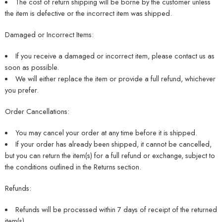
The cost of return shipping will be borne by the customer unless
the item is defective or the incorrect item was shipped.
Damaged or Incorrect Items:
If you receive a damaged or incorrect item, please contact us as
soon as possible.
We will either replace the item or provide a full refund, whichever
you prefer.
Order Cancellations:
You may cancel your order at any time before it is shipped.
If your order has already been shipped, it cannot be cancelled,
but you can return the item(s) for a full refund or exchange, subject to
the conditions outlined in the Returns section.
Refunds:
Refunds will be processed within 7 days of receipt of the returned
item(s).