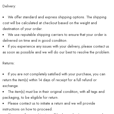
Delivery:
We offer standard and express shipping options. The shipping
cost will be calculated at checkout based on the weight and
destination of your order.
We use reputable shipping carriers to ensure that your order is
delivered on time and in good condition.
If you experience any issues with your delivery, please contact us
as soon as possible and we will do our best to resolve the problem.
Returns:
If you are not completely satisfied with your purchase, you can
return the item(s) within 14 days of receipt for a full refund or
exchange.
The item(s) must be in their original condition, with all tags and
packaging, to be eligible for return.
Please contact us to initiate a return and we will provide
instructions on how to proceed.