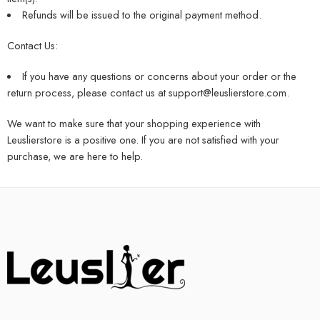
Refunds will be issued to the original payment method.
Contact Us:
If you have any questions or concerns about your order or the
return process, please contact us at
support@leuslierstore.com
.
We want to make sure that your shopping experience with
Leuslierstore is a positive one. If you are not satisfied with your
purchase, we are here to help.