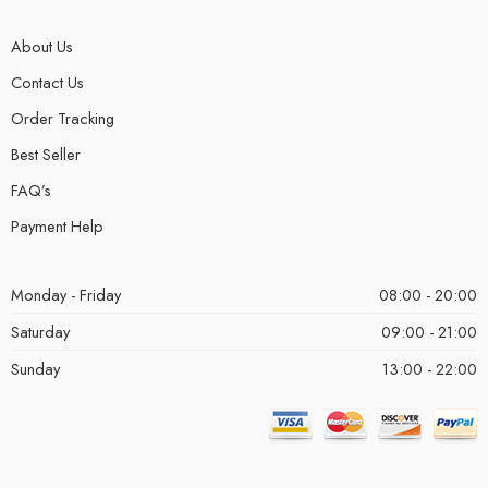
About Us
Contact Us
Order Tracking
Best Seller
FAQ’s
Payment Help
Monday - Friday
08:00 - 20:00
Saturday
09:00 - 21:00
Sunday
13:00 - 22:00