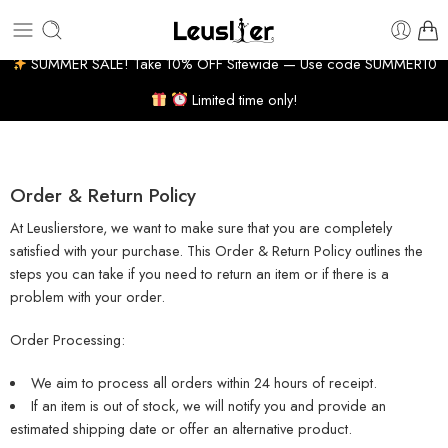
 10-14 BUSINESS DAYS
7% WELCOME DISCOUNT
H
SUMMER SALE! Take 10% OFF Sitewide — Use code SUMMER10
Limited time only!
Order & Return Policy
At Leuslierstore, we want to make sure that you are completely
satisfied with your purchase. This Order & Return Policy outlines the
steps you can take if you need to return an item or if there is a
problem with your order.
Order Processing:
We aim to process all orders within 24 hours of receipt.
If an item is out of stock, we will notify you and provide an
estimated shipping date or offer an alternative product.