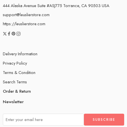
444 Alaska Avenue Suite #ASJ775 Torrance, CA 90503 USA
support@leuslierstore.com
https://leuslierstore.com
Delivery Information
Privacy Policy
Terms & Condition
Search Terms
Order & Return
Newsletter